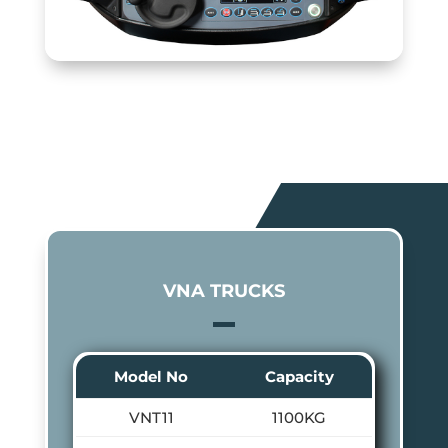
VNA TRUCKS
Model No
Capacity
VNT11
1100KG