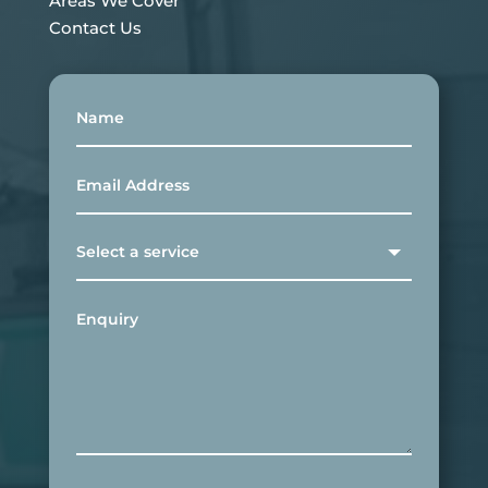
Areas We Cover
Contact Us