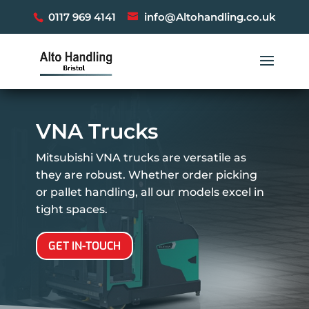
0117 969 4141
info@Altohandling.co.uk
VNA Trucks
Mitsubishi VNA trucks are versatile as
they are robust. Whether order picking
or pallet handling, all our models excel in
tight spaces.
GET IN-TOUCH