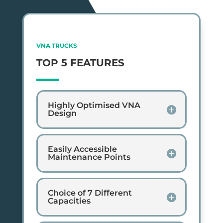
VNA TRUCKS
TOP 5 FEATURES
Highly Optimised VNA
Design
Easily Accessible
Maintenance Points
Choice of 7 Different
Capacities