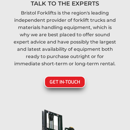
TALK TO THE EXPERTS
Bristol Forklifts is the region's leading
independent provider of forklift trucks and
materials handling equipment, which is
why we are best placed to offer sound
expert advice and have possibly the largest
and latest availability of equipment both
ready to purchase outright or for
immediate short-term or long-term rental.
GET IN-TOUCH