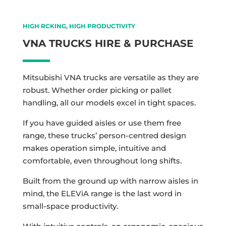
HIGH RCKING, HIGH PRODUCTIVITY
VNA TRUCKS HIRE & PURCHASE
Mitsubishi VNA trucks are versatile as they are
robust. Whether order picking or pallet
handling, all our models excel in tight spaces.
If you have guided aisles or use them free
range, these trucks’ person-centred design
makes operation simple, intuitive and
comfortable, even throughout long shifts.
Built from the ground up with narrow aisles in
mind, the ELEViA range is the last word in
small-space productivity.