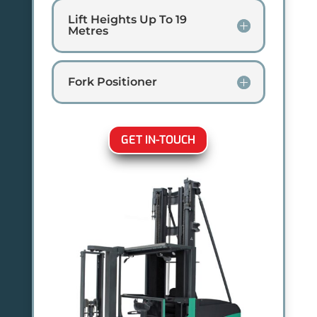
Lift Heights Up To 19
Metres
Fork Positioner
GET IN-TOUCH