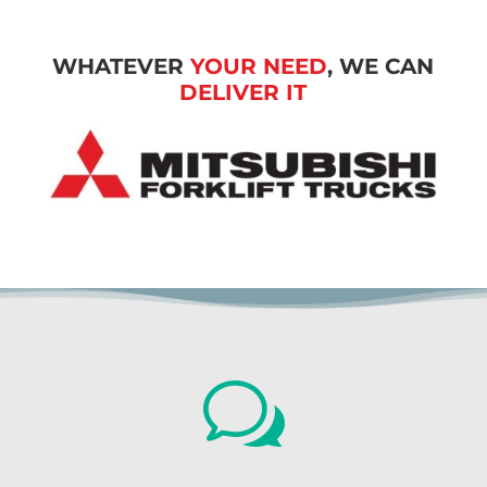
WHATEVER
YOUR NEED
, WE CAN
DELIVER IT
w