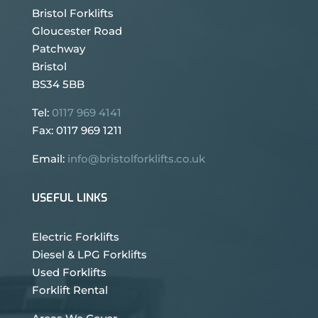
Bristol Forklifts
Gloucester Road
Patchway
Bristol
BS34 5BB
Tel:
0117 969 4141
Fax: 0117 969 1211
Email:
info@bristolforklifts.co.uk
USEFUL LINKS
Electric Forklifts
Diesel & LPG Forklifts
Used Forklifts
Forklift Rental