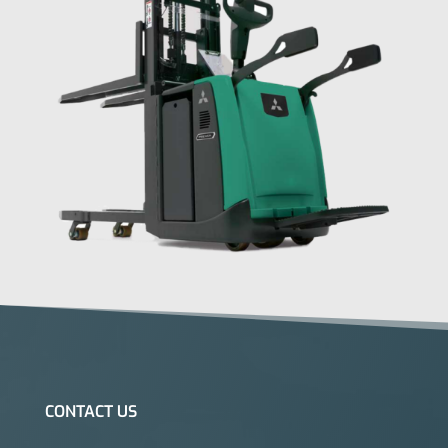
CONTACT US