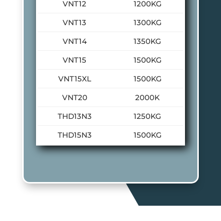
VNT12
1200KG
VNT13
1300KG
VNT14
1350KG
VNT15
1500KG
VNT15XL
1500KG
VNT20
2000K
THD13N3
1250KG
THD15N3
1500KG