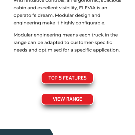
With intuitive controls, an ergonomic, spacious
cabin and excellent visibility, ELEViA is an
operator’s dream. Modular design and
engineering make it highly configurable.
Modular engineering means each truck in the
range can be adapted to customer-specific
needs and optimised for a specific application.
TOP 5 FEATURES
VIEW RANGE